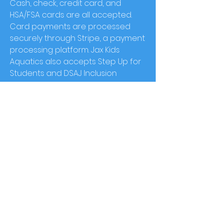
Cash, check, credit card, and
HSA/FSA cards are all accepted.
Card payments are processed
securely through Stripe, a payment
processing platform. Jax Kids
Aquatics also accepts Step Up for
Students and DSAJ Inclusion
Solution funds as an alternative to
insurance payment.
What is
Jax
Kids Aquatics'
cancellation policy?
Appointments cancelled more
than 24 hours in advanced will be
provid
ed with a full refund.
Appointments cancelled less than
24 hours in advance will incur a $25
cancellation charge
. No show
appointments will not receive