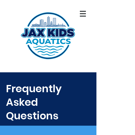
Frequently
Asked
Questions