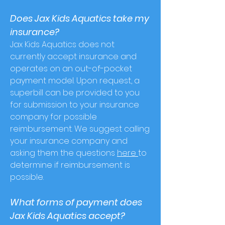
Does Jax Kids Aquatics take my
insurance?
Jax Kids Aquatics does not
currently acce
pt insurance and
operates on an out-of-pocket
payment model. Upon request, a
superbill can be provided to you
for submission to your insurance
company for possible
reimbursement. We suggest calling
your insurance company and
asking them the questions
here
to
determine if reimbursement is
possible.
What forms of payment does
Jax Kids Aquatics accept?