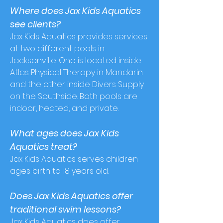
Where does Jax Kids Aquatics
see clients?
Jax Kids Aquatics provides services
at two different pools in
Jacksonville. One is located inside
Atlas Physical Therapy in Mandarin
and the other inside Divers Supply
on the Southside.
Both pools are
indoor, heated, and private.
What ages does Jax Kids
Aquatics treat?
Jax Kids Aquatics serves children
ages birth to 18 years old.
Does Jax Kids Aquatics offer
traditional s
wim lessons?
Jax Kids Aquatics does offer