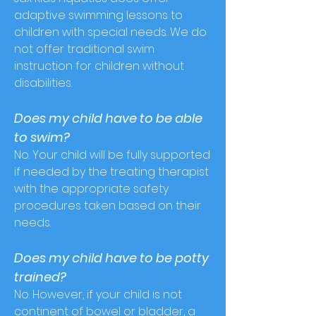
adaptive swimming lessons to
children with special needs. We do
not offer traditional swim
instruction for children without
disabilities.
Does my child have to be able
to swim?
No. Your child will be fully supported
if needed by the treating therapist
with the appropriate safety
procedures taken based on their
needs.
Does my child have to be potty
trained?
No. However, if your child is not
continent of bowel or bladder, a