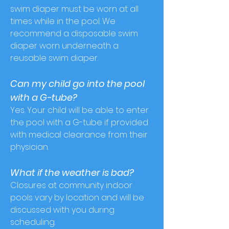
swim diaper must be worn at all
times while in the pool. We
recommend a disposable swim
diaper worn underneath a
reusable swim diaper.
Can my child go into the pool
with a G-tube?
Yes. Your child will be able to enter
the pool with a G-tube if provided
with medical clearance from their
physician.
What if the weather is bad?
Closures at community indoor
pools vary by location and will be
discussed with you during
scheduling.