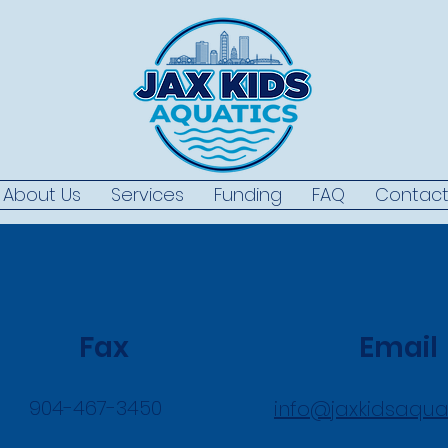
About Us
Services
Funding
FAQ
Contac
Fax
Email
904-467-3450
info@jaxkidsaqua