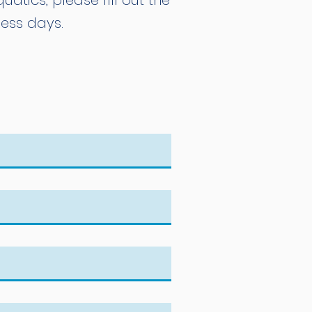
atics, please fill out the
ness days.