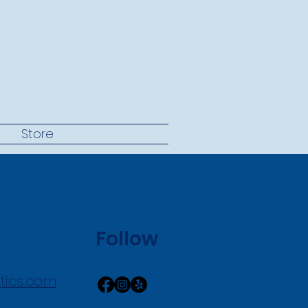
t
Store
Follow
tics.com