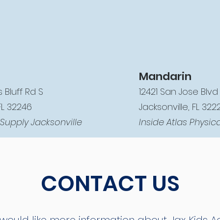
Mandarin
 Bluff Rd S
12421 San Jose Blvd
FL 32246
Jacksonville, FL 322
 Supply Jacksonville
Inside Atlas Physic
CONTACT US