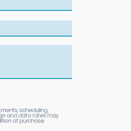
tments, scheduling,
age and data rates may
ition of purchase.