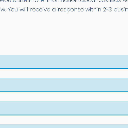
would like more information about Jax Kids Aqu
w. You will receive a response within 2-3 busi