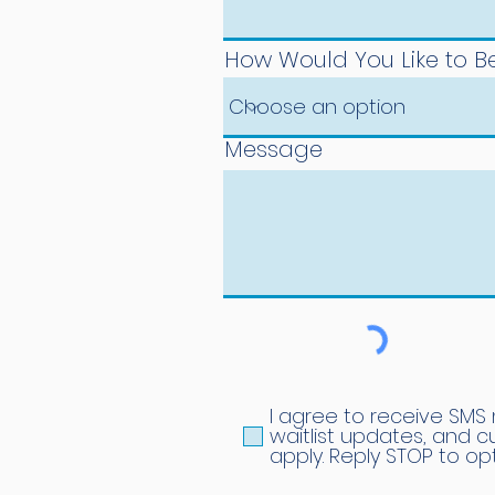
How Would You Like to 
Message
I agree to receive SMS
waitlist updates, and 
apply. Reply STOP to op