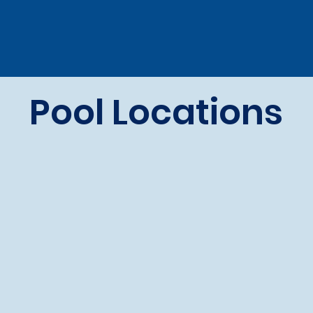
Pool Locations