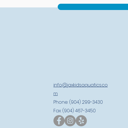
info@jaxkidsaquatics.co
m
Phone: (904) 299-3430
Fax: (904) 467-3450