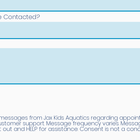
Be Contacted?
 messages from Jax Kids Aquatics regarding appoin
customer support. Message frequency varies. Mess
t out and HELP for assistance. Consent is not a cond