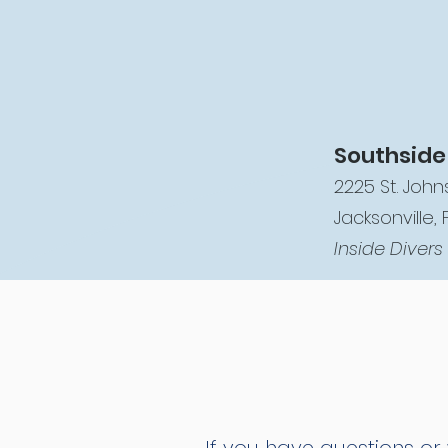
Southside
2225 St. Johns
Jacksonville, 
Inside Divers