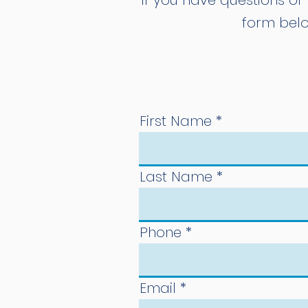
If you have questions or 
form belo
First Name
Last Name
Phone
Email