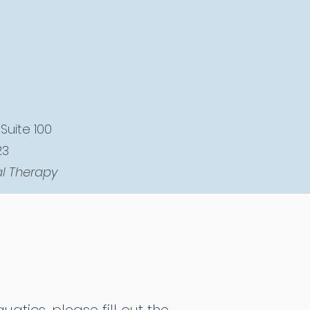
 Suite 100
23
al Therapy