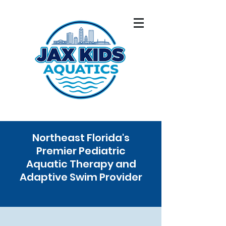
Northeast Florida's
Premier Pediatric
Aquatic Therapy and
Adaptive Swim Provider