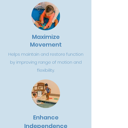
Maximize
Movement
Helps maintain and restore function
by improving range of motion and
flexibility.
Enhance
Independence