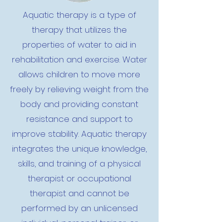
Aquatic therapy is a type of
therapy that utilizes the
properties of water to aid in
rehabilitation and exercise. Water
allows children to move more
freely by relieving weight from the
body and providing constant
resistance and support to
improve stability. Aquatic therapy
integrates the unique knowledge,
skills, and training of a physical
therapist or occupational
therapist and cannot be
performed by an unlicensed