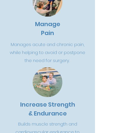
Manage
Pain
Manages acute and chronic pain,
while helping to avoid or postpone
the need for surgery.
Increase Strength
& Endurance
Builds muscle strength and
cardiovascular endurance to