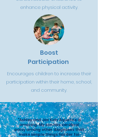
enhance physical activity.
Boost
Participation
Encourages children to increase their
participation within their home, school,
and community.
"Ashley and Jax Kids Aquatics is
amazing. My son has cerebral
palsy among other diagnoses that
make simple things harder for