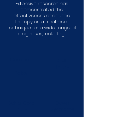
Extensive research has
demonstrated the
effectiveness of aquatic
therapy as a treatment
technique for a wide range of
diagnoses, including:
Cerebra
Brain
l
Injury
Palsy
Spinal Cord
Down
Injury
Syndrome