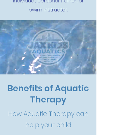
individual, personal trainer, or
swim instructor.
Benefits of Aquatic
Therapy
How Aquatic Therapy can
help your child