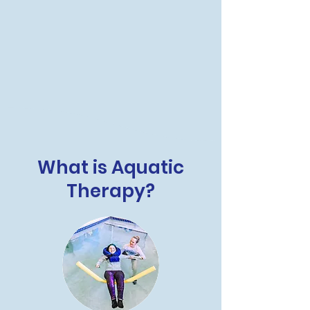
What is Aquatic
Therapy?