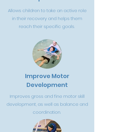
Allows children to take an active role
in their recovery and helps them
reach their specific goals.
Improve Motor
Development
Improves gross and fine motor skill
development, as well as balance and
coordination.