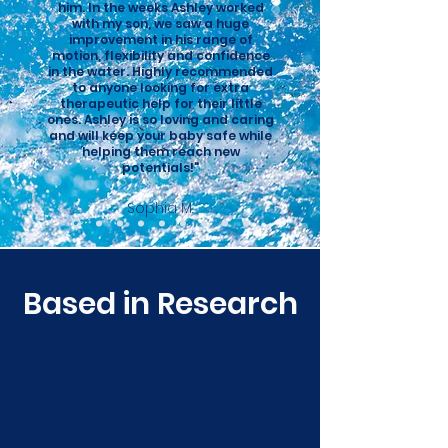
him. In the weeks Ashley worked
with my son, we saw a huge
improvement in his range of
motion, flexibility and confidence
in the water. Highly recommended
to anyone looking for extra
therapeutic help for their little
ones. Ashley is so loving and caring
and will keep your baby safe while
helping them reach new
potentials!"
Sophia M.
Based in Research